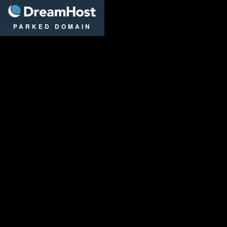
DreamHost
PARKED DOMAIN