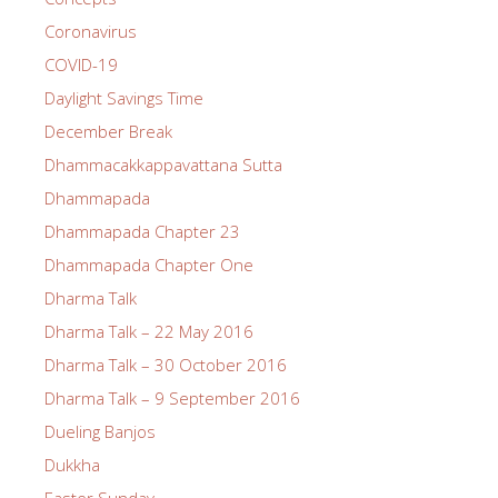
Coronavirus
COVID-19
Daylight Savings Time
December Break
Dhammacakkappavattana Sutta
Dhammapada
Dhammapada Chapter 23
Dhammapada Chapter One
Dharma Talk
Dharma Talk – 22 May 2016
Dharma Talk – 30 October 2016
Dharma Talk – 9 September 2016
Dueling Banjos
Dukkha