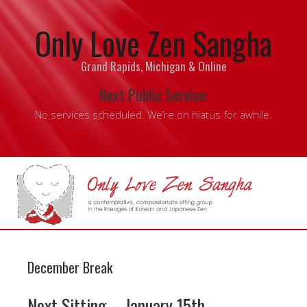
Only Love Zen Sangha
Grand Rapids, Michigan & Online
Next Public Service:
No services scheduled. We’re on hiatus for awhile.
December Break
Next Sitting – January 15th