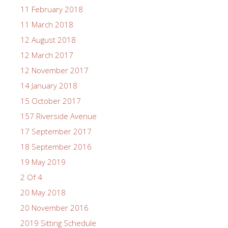
11 February 2018
11 March 2018
12 August 2018
12 March 2017
12 November 2017
14 January 2018
15 October 2017
157 Riverside Avenue
17 September 2017
18 September 2016
19 May 2019
2 Of 4
20 May 2018
20 November 2016
2019 Sitting Schedule