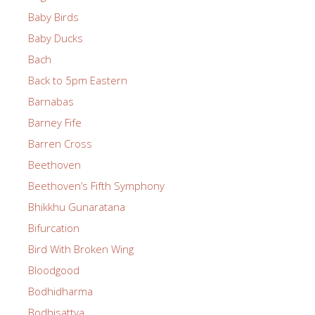
Baby Birds
Baby Ducks
Bach
Back to 5pm Eastern
Barnabas
Barney Fife
Barren Cross
Beethoven
Beethoven’s Fifth Symphony
Bhikkhu Gunaratana
Bifurcation
Bird With Broken Wing
Bloodgood
Bodhidharma
Bodhisattva