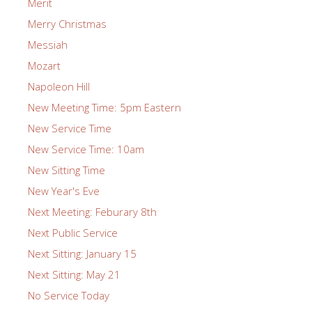
Merit
Merry Christmas
Messiah
Mozart
Napoleon Hill
New Meeting Time: 5pm Eastern
New Service Time
New Service Time: 10am
New Sitting Time
New Year's Eve
Next Meeting: Feburary 8th
Next Public Service
Next Sitting: January 15
Next Sitting: May 21
No Service Today