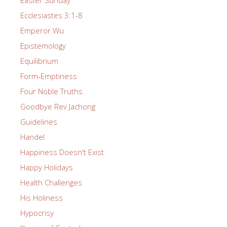
Easter Sunday
Ecclesiastes 3:1-8
Emperor Wu
Epistemology
Equilibrium
Form-Emptiness
Four Noble Truths
Goodbye Rev Jachong
Guidelines
Handel
Happiness Doesn't Exist
Happy Holidays
Health Challenges
His Holiness
Hypocrisy