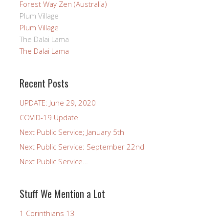
Forest Way Zen (Australia)
Plum Village
Plum Village
The Dalai Lama
The Dalai Lama
Recent Posts
UPDATE: June 29, 2020
COVID-19 Update
Next Public Service; January 5th
Next Public Service: September 22nd
Next Public Service…
Stuff We Mention a Lot
1 Corinthians 13