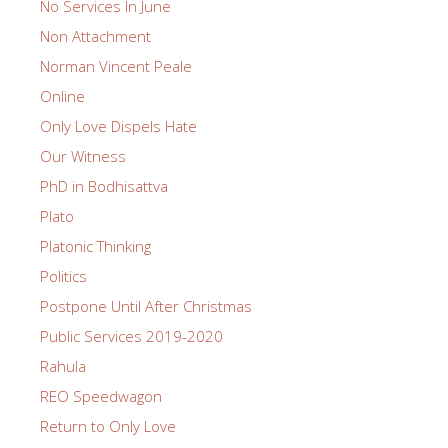
No Services In June
Non Attachment
Norman Vincent Peale
Online
Only Love Dispels Hate
Our Witness
PhD in Bodhisattva
Plato
Platonic Thinking
Politics
Postpone Until After Christmas
Public Services 2019-2020
Rahula
REO Speedwagon
Return to Only Love