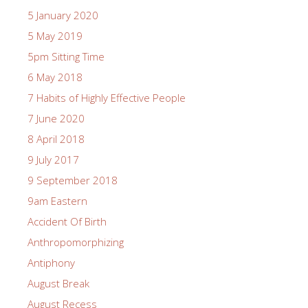
5 January 2020
5 May 2019
5pm Sitting Time
6 May 2018
7 Habits of Highly Effective People
7 June 2020
8 April 2018
9 July 2017
9 September 2018
9am Eastern
Accident Of Birth
Anthropomorphizing
Antiphony
August Break
August Recess