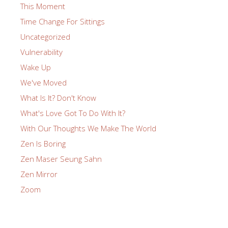
This Moment
Time Change For Sittings
Uncategorized
Vulnerability
Wake Up
We've Moved
What Is It? Don't Know
What's Love Got To Do With It?
With Our Thoughts We Make The World
Zen Is Boring
Zen Maser Seung Sahn
Zen Mirror
Zoom