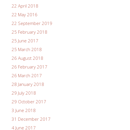
22 April 2018
22 May 2016
22 September 2019
25 February 2018
25 June 2017
25 March 2018
26 August 2018
26 February 2017
26 March 2017
28 January 2018
29 July 2018
29 October 2017
3 June 2018
31 December 2017
4 June 2017