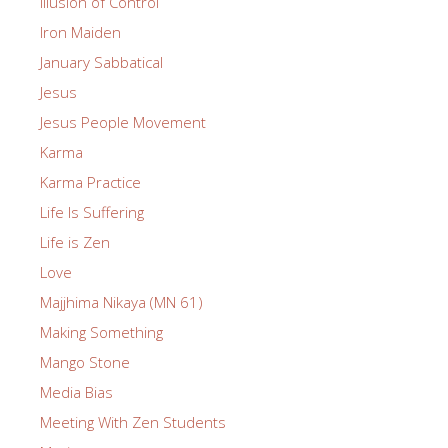
Illusion of Control
Iron Maiden
January Sabbatical
Jesus
Jesus People Movement
Karma
Karma Practice
Life Is Suffering
Life is Zen
Love
Majjhima Nikaya (MN 61)
Making Something
Mango Stone
Media Bias
Meeting With Zen Students