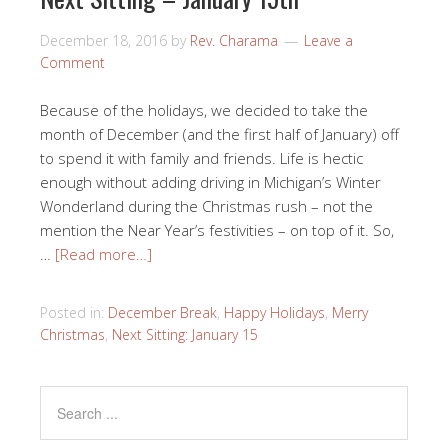
December 18, 2016
by
Rev. Charama
Leave a
Comment
Because of the holidays, we decided to take the
month of December (and the first half of January) off
to spend it with family and friends. Life is hectic
enough without adding driving in Michigan’s Winter
Wonderland during the Christmas rush – not the
mention the Near Year’s festivities – on top of it. So,
…
[Read more…]
Posted in:
December Break
,
Happy Holidays
,
Merry
Christmas
,
Next Sitting: January 15