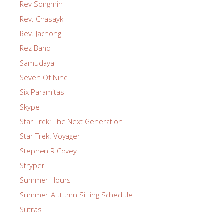
Rev Songmin
Rev. Chasayk
Rev. Jachong
Rez Band
Samudaya
Seven Of Nine
Six Paramitas
Skype
Star Trek: The Next Generation
Star Trek: Voyager
Stephen R Covey
Stryper
Summer Hours
Summer-Autumn Sitting Schedule
Sutras