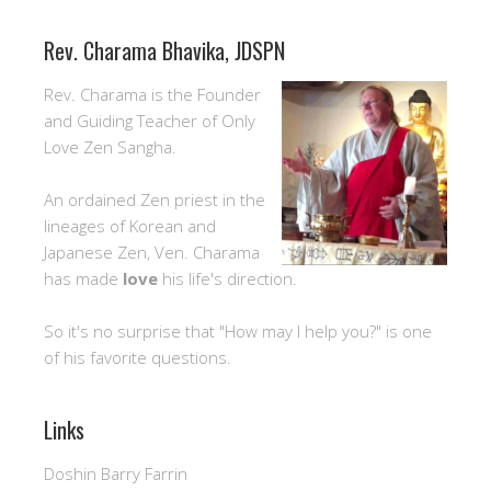
Rev. Charama Bhavika, JDSPN
Rev. Charama is the Founder
and Guiding Teacher of Only
Love Zen Sangha.
An ordained Zen priest in the
lineages of Korean and
Japanese Zen, Ven. Charama
has made
love
his life's direction.
So it's no surprise that "How may I help you?" is one
of his favorite questions.
Links
Doshin Barry Farrin