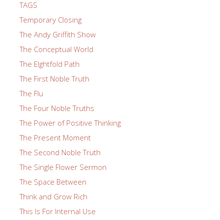
TAGS
Temporary Closing
The Andy Griffith Show
The Conceptual World
The EIghtfold Path
The First Noble Truth
The Flu
The Four Noble Truths
The Power of Positive Thinking
The Present Moment
The Second Noble Truth
The Single Flower Sermon
The Space Between
Think and Grow Rich
This Is For Internal Use