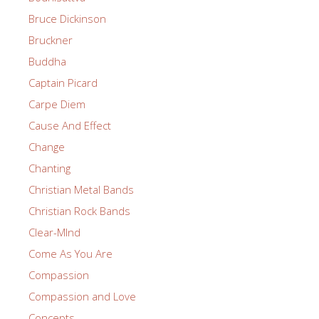
Bruce Dickinson
Bruckner
Buddha
Captain Picard
Carpe Diem
Cause And Effect
Change
Chanting
Christian Metal Bands
Christian Rock Bands
Clear-MInd
Come As You Are
Compassion
Compassion and Love
Concepts