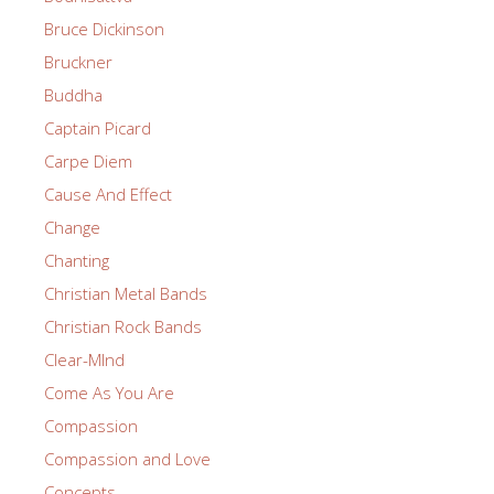
Bruce Dickinson
Bruckner
Buddha
Captain Picard
Carpe Diem
Cause And Effect
Change
Chanting
Christian Metal Bands
Christian Rock Bands
Clear-MInd
Come As You Are
Compassion
Compassion and Love
Concepts