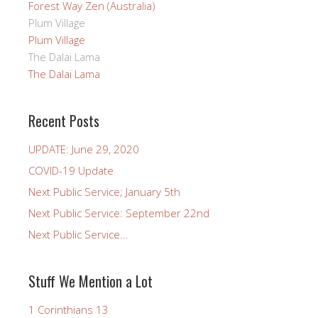
Forest Way Zen (Australia)
Plum Village
Plum Village
The Dalai Lama
The Dalai Lama
Recent Posts
UPDATE: June 29, 2020
COVID-19 Update
Next Public Service; January 5th
Next Public Service: September 22nd
Next Public Service…
Stuff We Mention a Lot
1 Corinthians 13