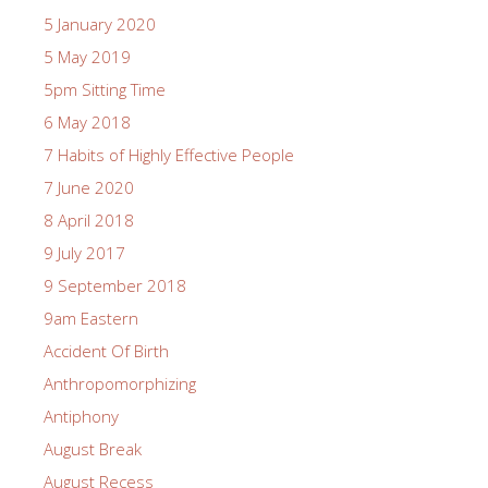
5 January 2020
5 May 2019
5pm Sitting Time
6 May 2018
7 Habits of Highly Effective People
7 June 2020
8 April 2018
9 July 2017
9 September 2018
9am Eastern
Accident Of Birth
Anthropomorphizing
Antiphony
August Break
August Recess