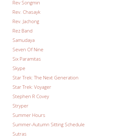
Rev Songmin
Rev. Chasayk
Rev. Jachong
Rez Band
Samudaya
Seven Of Nine
Six Paramitas
Skype
Star Trek: The Next Generation
Star Trek: Voyager
Stephen R Covey
Stryper
Summer Hours
Summer-Autumn Sitting Schedule
Sutras