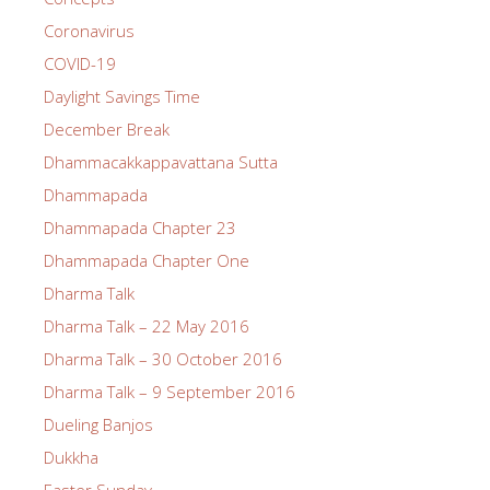
Coronavirus
COVID-19
Daylight Savings Time
December Break
Dhammacakkappavattana Sutta
Dhammapada
Dhammapada Chapter 23
Dhammapada Chapter One
Dharma Talk
Dharma Talk – 22 May 2016
Dharma Talk – 30 October 2016
Dharma Talk – 9 September 2016
Dueling Banjos
Dukkha