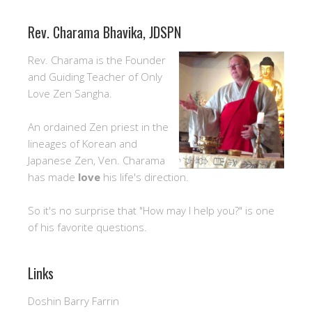
Rev. Charama Bhavika, JDSPN
Rev. Charama is the Founder
and Guiding Teacher of Only
Love Zen Sangha.
An ordained Zen priest in the
lineages of Korean and
Japanese Zen, Ven. Charama
has made
love
his life's direction.
So it's no surprise that "How may I help you?" is one
of his favorite questions.
Links
Doshin Barry Farrin