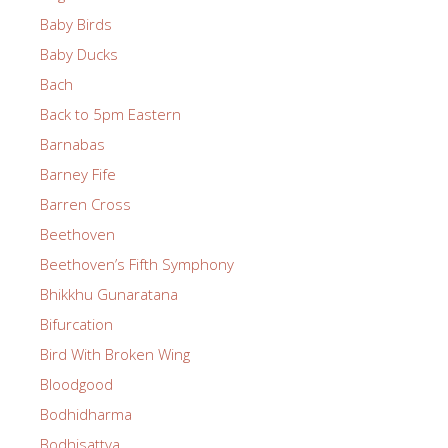
Baby Birds
Baby Ducks
Bach
Back to 5pm Eastern
Barnabas
Barney Fife
Barren Cross
Beethoven
Beethoven’s Fifth Symphony
Bhikkhu Gunaratana
Bifurcation
Bird With Broken Wing
Bloodgood
Bodhidharma
Bodhisattva