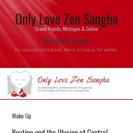
Only Love Zen Sangha
Grand Rapids, Michigan & Online
Next Public Service:
No services scheduled. We’re on hiatus for awhile.
Wake Up
Routine and the Illusion of Control