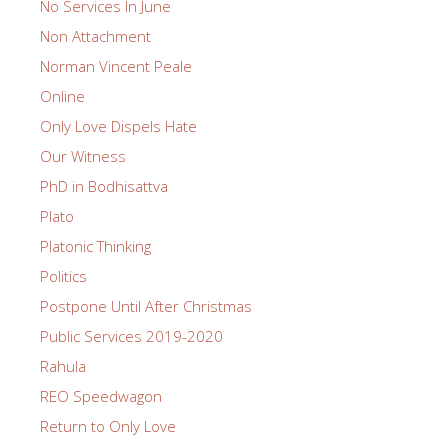
No Services In June
Non Attachment
Norman Vincent Peale
Online
Only Love Dispels Hate
Our Witness
PhD in Bodhisattva
Plato
Platonic Thinking
Politics
Postpone Until After Christmas
Public Services 2019-2020
Rahula
REO Speedwagon
Return to Only Love