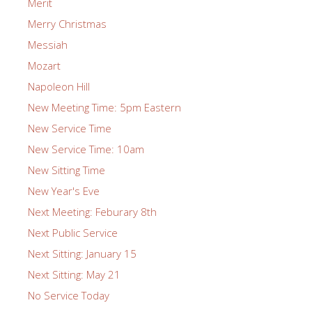
Merit
Merry Christmas
Messiah
Mozart
Napoleon Hill
New Meeting Time: 5pm Eastern
New Service Time
New Service Time: 10am
New Sitting Time
New Year's Eve
Next Meeting: Feburary 8th
Next Public Service
Next Sitting: January 15
Next Sitting: May 21
No Service Today