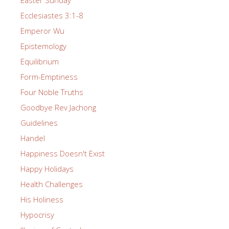
Easter Sunday
Ecclesiastes 3:1-8
Emperor Wu
Epistemology
Equilibrium
Form-Emptiness
Four Noble Truths
Goodbye Rev Jachong
Guidelines
Handel
Happiness Doesn't Exist
Happy Holidays
Health Challenges
His Holiness
Hypocrisy