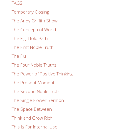
TAGS
Temporary Closing
The Andy Griffith Show
The Conceptual World
The EIghtfold Path
The First Noble Truth
The Flu
The Four Noble Truths
The Power of Positive Thinking
The Present Moment
The Second Noble Truth
The Single Flower Sermon
The Space Between
Think and Grow Rich
This Is For Internal Use