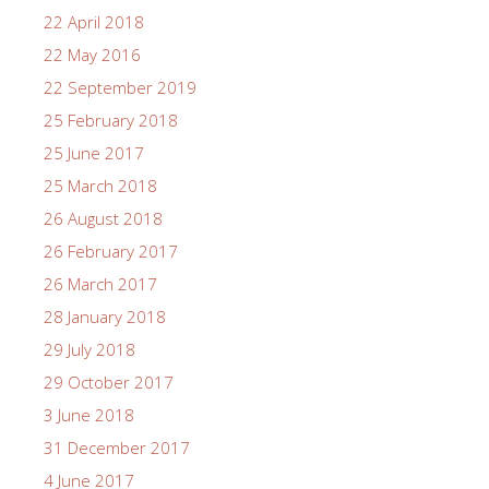
22 April 2018
22 May 2016
22 September 2019
25 February 2018
25 June 2017
25 March 2018
26 August 2018
26 February 2017
26 March 2017
28 January 2018
29 July 2018
29 October 2017
3 June 2018
31 December 2017
4 June 2017