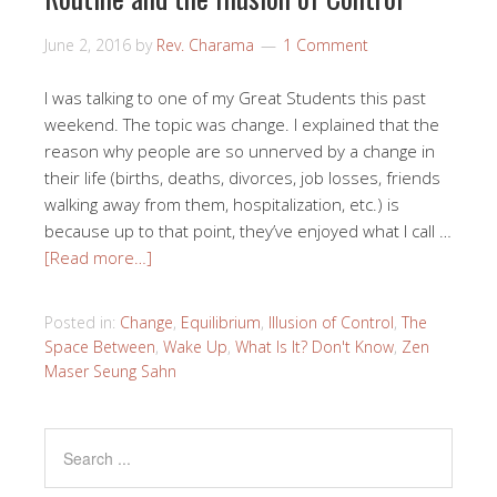
June 2, 2016
by
Rev. Charama
1 Comment
I was talking to one of my Great Students this past
weekend. The topic was change. I explained that the
reason why people are so unnerved by a change in
their life (births, deaths, divorces, job losses, friends
walking away from them, hospitalization, etc.) is
because up to that point, they’ve enjoyed what I call …
[Read more…]
Posted in:
Change
,
Equilibrium
,
Illusion of Control
,
The
Space Between
,
Wake Up
,
What Is It? Don't Know
,
Zen
Maser Seung Sahn