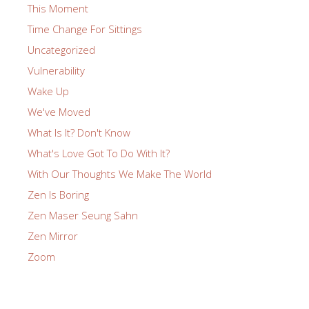
This Moment
Time Change For Sittings
Uncategorized
Vulnerability
Wake Up
We've Moved
What Is It? Don't Know
What's Love Got To Do With It?
With Our Thoughts We Make The World
Zen Is Boring
Zen Maser Seung Sahn
Zen Mirror
Zoom