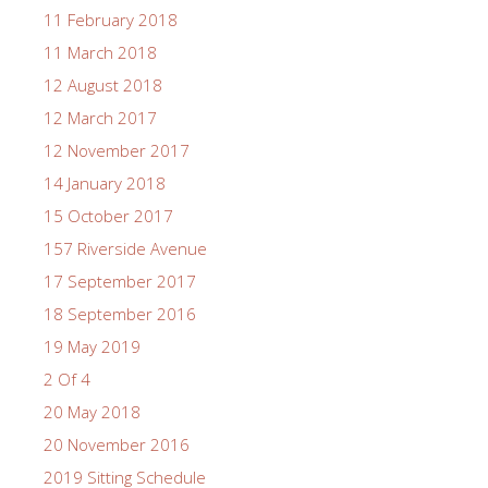
11 February 2018
11 March 2018
12 August 2018
12 March 2017
12 November 2017
14 January 2018
15 October 2017
157 Riverside Avenue
17 September 2017
18 September 2016
19 May 2019
2 Of 4
20 May 2018
20 November 2016
2019 Sitting Schedule