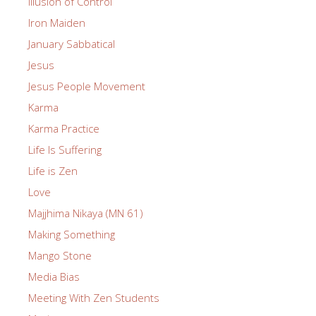
Illusion of Control
Iron Maiden
January Sabbatical
Jesus
Jesus People Movement
Karma
Karma Practice
Life Is Suffering
Life is Zen
Love
Majjhima Nikaya (MN 61)
Making Something
Mango Stone
Media Bias
Meeting With Zen Students