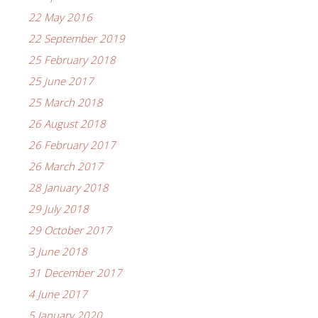
22 May 2016
22 September 2019
25 February 2018
25 June 2017
25 March 2018
26 August 2018
26 February 2017
26 March 2017
28 January 2018
29 July 2018
29 October 2017
3 June 2018
31 December 2017
4 June 2017
5 January 2020