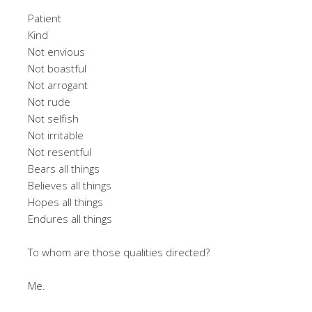
Patient
Kind
Not envious
Not boastful
Not arrogant
Not rude
Not selfish
Not irritable
Not resentful
Bears all things
Believes all things
Hopes all things
Endures all things
To whom are those qualities directed?
Me.