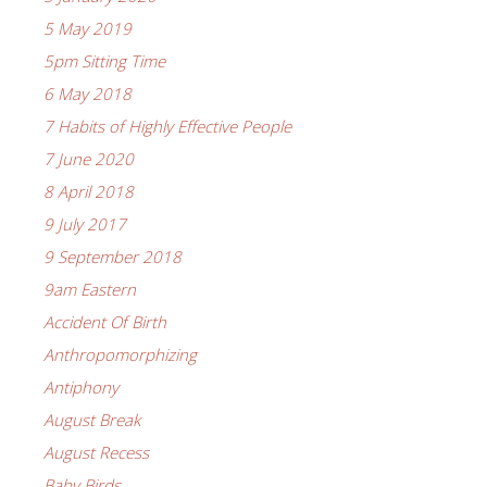
5 May 2019
5pm Sitting Time
6 May 2018
7 Habits of Highly Effective People
7 June 2020
8 April 2018
9 July 2017
9 September 2018
9am Eastern
Accident Of Birth
Anthropomorphizing
Antiphony
August Break
August Recess
Baby Birds