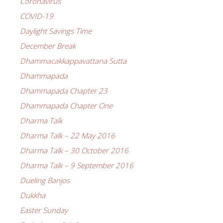
Coronavirus
COVID-19
Daylight Savings Time
December Break
Dhammacakkappavattana Sutta
Dhammapada
Dhammapada Chapter 23
Dhammapada Chapter One
Dharma Talk
Dharma Talk – 22 May 2016
Dharma Talk – 30 October 2016
Dharma Talk – 9 September 2016
Dueling Banjos
Dukkha
Easter Sunday