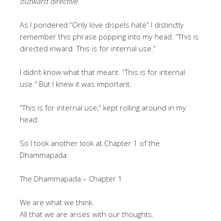
outward directive.
As I pondered “Only love dispels hate” I distinctly
remember this phrase popping into my head: “This is
directed inward. This is for internal use.”
I didn’t know what that meant. “This is for internal
use.” But I knew it was important.
“This is for internal use,” kept rolling around in my
head.
So I took another look at Chapter 1 of the
Dhammapada:
The Dhammapada – Chapter 1
We are what we think.
All that we are arises with our thoughts.