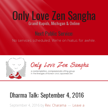
Only Love Zen Sangha
Grand Rapids, Michigan & Online
Next Public Service:
No services scheduled. We’re on hiatus for awhile.
Dharma Talk: September 4, 2016
September 4, 2016
by
Rev. Charama
Leave a