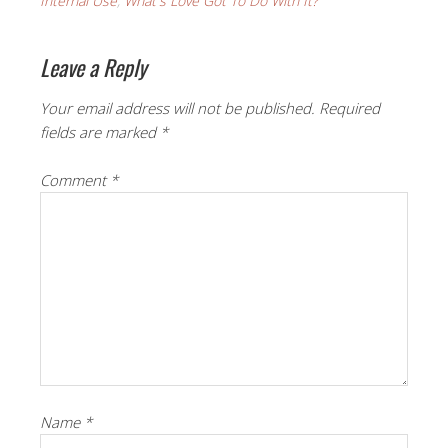
Internal Use
,
What's Love Got To Do With It?
Leave a Reply
Your email address will not be published.
Required
fields are marked
*
Comment
*
Name
*