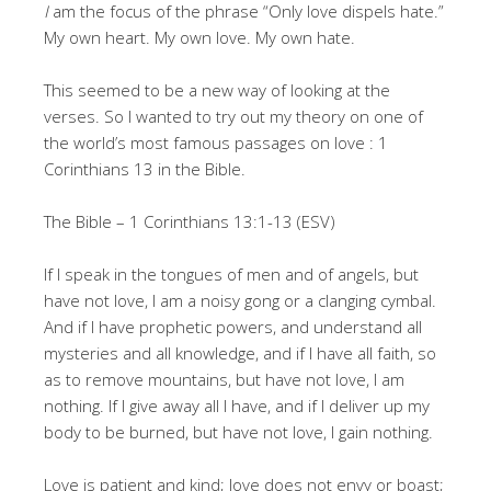
I
am the focus of the phrase “Only love dispels hate.”
My own heart. My own love. My own hate.
This seemed to be a new way of looking at the
verses. So I wanted to try out my theory on one of
the world’s most famous passages on love : 1
Corinthians 13 in the Bible.
The Bible – 1 Corinthians 13:1-13 (ESV)
If I speak in the tongues of men and of angels, but
have not love, I am a noisy gong or a clanging cymbal.
And if I have prophetic powers, and understand all
mysteries and all knowledge, and if I have all faith, so
as to remove mountains, but have not love, I am
nothing. If I give away all I have, and if I deliver up my
body to be burned, but have not love, I gain nothing.
Love is patient and kind; love does not envy or boast;