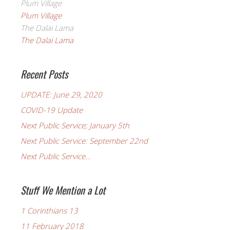
Plum Village
Plum Village
The Dalai Lama
The Dalai Lama
Recent Posts
UPDATE: June 29, 2020
COVID-19 Update
Next Public Service; January 5th
Next Public Service: September 22nd
Next Public Service…
Stuff We Mention a Lot
1 Corinthians 13
11 February 2018