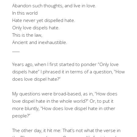
Abandon such thoughts, and live in love.
In this world
Hate never yet dispelled hate.
Only love dispels hate.
This is the law,
Ancient and inexhaustible.
____
Years ago, when I first started to ponder “Only love
dispels hate” I phrased it in terms of a question, “How
does love dispel hate?”
My questions were broad-based, as in, “How does
love dispel hate in the whole world?” Or, to put it
more bluntly, “How does love dispel hate in other
people?”
The other day, it hit me: That’s not what the verse in