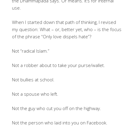
the Dhammapada says. Or means. It’s for internal
use.
When I started down that path of thinking, I revised
my question: What – or, better yet, who – is the focus
of the phrase “Only love dispels hate”?
Not “radical Islam.”
Not a robber about to take your purse/wallet.
Not bullies at school.
Not a spouse who left.
Not the guy who cut you off on the highway.
Not the person who laid into you on Facebook.