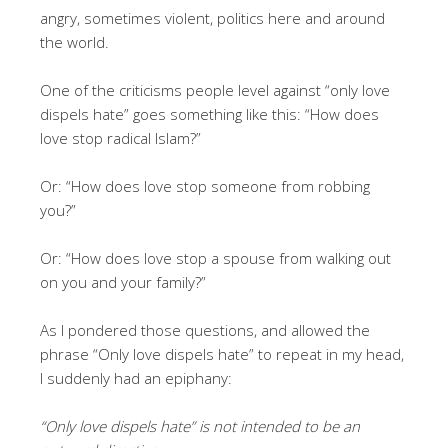
angry, sometimes violent, politics here and around
the world.
One of the criticisms people level against “only love
dispels hate” goes something like this: “How does
love stop radical Islam?”
Or: “How does love stop someone from robbing
you?”
Or: “How does love stop a spouse from walking out
on you and your family?”
As I pondered those questions, and allowed the
phrase “Only love dispels hate” to repeat in my head,
I suddenly had an epiphany:
“Only love dispels hate” is not intended to be an