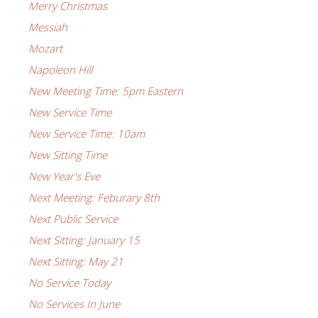
Merry Christmas
Messiah
Mozart
Napoleon Hill
New Meeting Time: 5pm Eastern
New Service Time
New Service Time: 10am
New Sitting Time
New Year's Eve
Next Meeting: Feburary 8th
Next Public Service
Next Sitting: January 15
Next Sitting: May 21
No Service Today
No Services In June