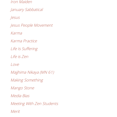
Iron Maiden
January Sabbatical
Jesus
Jesus People Movement
Karma
Karma Practice
Life Is Suffering
Life is Zen
Love
Majjhima Nikaya (MN 61)
Making Something
Mango Stone
Media Bias
Meeting With Zen Students
Merit