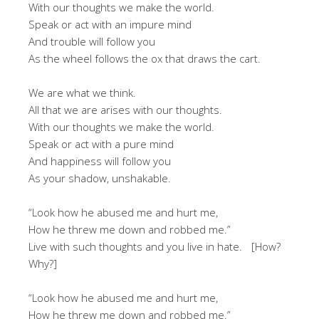
With our thoughts we make the world.
Speak or act with an impure mind
And trouble will follow you
As the wheel follows the ox that draws the cart.
We are what we think.
All that we are arises with our thoughts.
With our thoughts we make the world.
Speak or act with a pure mind
And happiness will follow you
As your shadow, unshakable.
“Look how he abused me and hurt me,
How he threw me down and robbed me.”
Live with such thoughts and you live in hate. [How?
Why?]
“Look how he abused me and hurt me,
How he threw me down and robbed me.”