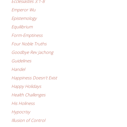
Ecclesiastes 3:1-8
Emperor Wu
Epistemology
Equilibrium
Form-Emptiness
Four Noble Truths
Goodbye Rev Jachong
Guidelines
Handel
Happiness Doesn't Exist
Happy Holidays
Health Challenges
His Holiness
Hypocrisy
Illusion of Control