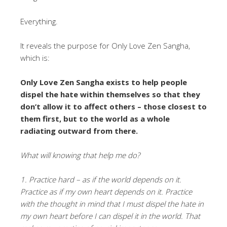
Everything.
It reveals the purpose for Only Love Zen Sangha,
which is:
Only Love Zen Sangha exists to help people
dispel the hate within themselves so that they
don’t allow it to affect others – those closest to
them first, but to the world as a whole
radiating outward from there.
What will knowing that help me do?
1. Practice hard – as if the world depends on it.
Practice as if my own heart depends on it. Practice
with the thought in mind that I must dispel the hate in
my own heart before I can dispel it in the world. That