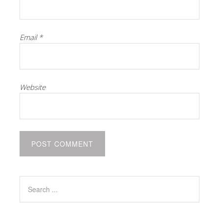
Email
*
Website