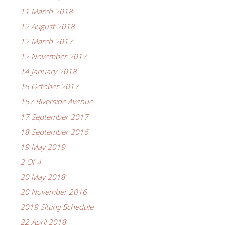
11 March 2018
12 August 2018
12 March 2017
12 November 2017
14 January 2018
15 October 2017
157 Riverside Avenue
17 September 2017
18 September 2016
19 May 2019
2 Of 4
20 May 2018
20 November 2016
2019 Sitting Schedule
22 April 2018