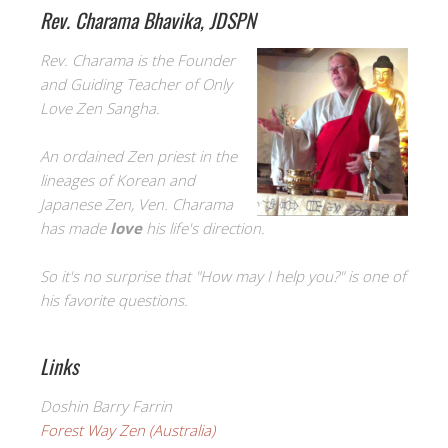
Rev. Charama Bhavika, JDSPN
Rev. Charama is the Founder
and Guiding Teacher of Only
Love Zen Sangha.
An ordained Zen priest in the
lineages of Korean and
Japanese Zen, Ven. Charama
has made
love
his life's direction.
So it's no surprise that "How may I help you?" is one of
his favorite questions.
Links
Doshin Barry Farrin
Forest Way Zen (Australia)