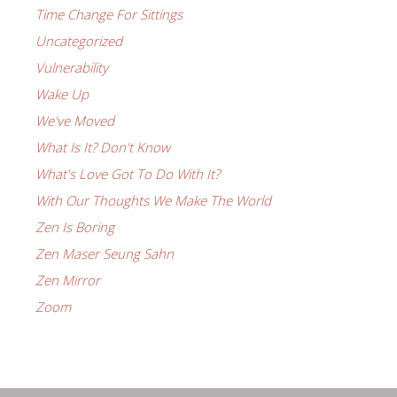
Time Change For Sittings
Uncategorized
Vulnerability
Wake Up
We've Moved
What Is It? Don't Know
What's Love Got To Do With It?
With Our Thoughts We Make The World
Zen Is Boring
Zen Maser Seung Sahn
Zen Mirror
Zoom