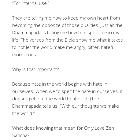
“For internal use.”
They are telling me how to keep my own heart from
becoming the opposite of those qualities. Just as the
Dhammapada is telling me how to dispel hate in my
life. The verses from the Bible show me what it takes
to not let the world make me angry, bitter, hateful,
murderous.
Why is that important?
Because hate in the world begins with hate in
ourselves. When we “dispel” the hate in ourselves, it
doesn’t get into the world to affect it. (The
Dhammapada tells us: “With our thoughts we make
the world.”
What does knowing that mean for Only Love Zen
Sangha?