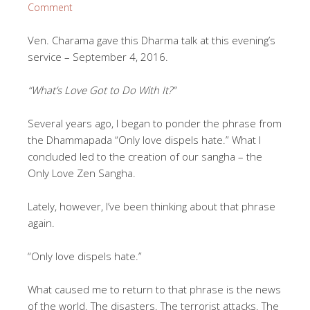
Comment
Ven. Charama gave this Dharma talk at this evening’s
service – September 4, 2016.
“What’s Love Got to Do With It?”
Several years ago, I began to ponder the phrase from
the Dhammapada “Only love dispels hate.” What I
concluded led to the creation of our sangha – the
Only Love Zen Sangha.
Lately, however, I’ve been thinking about that phrase
again.
“Only love dispels hate.”
What caused me to return to that phrase is the news
of the world. The disasters. The terrorist attacks. The