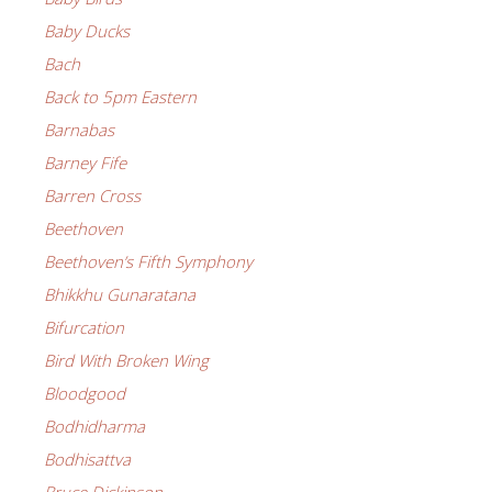
Baby Ducks
Bach
Back to 5pm Eastern
Barnabas
Barney Fife
Barren Cross
Beethoven
Beethoven’s Fifth Symphony
Bhikkhu Gunaratana
Bifurcation
Bird With Broken Wing
Bloodgood
Bodhidharma
Bodhisattva