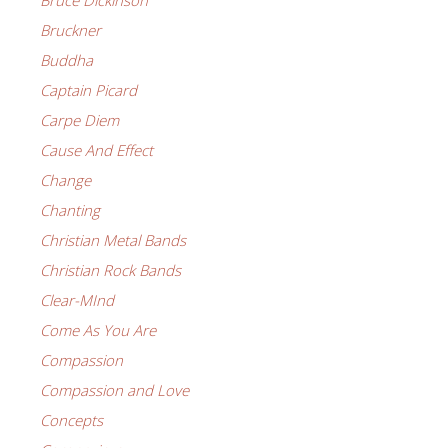
Bruce Dickinson
Bruckner
Buddha
Captain Picard
Carpe Diem
Cause And Effect
Change
Chanting
Christian Metal Bands
Christian Rock Bands
Clear-MInd
Come As You Are
Compassion
Compassion and Love
Concepts