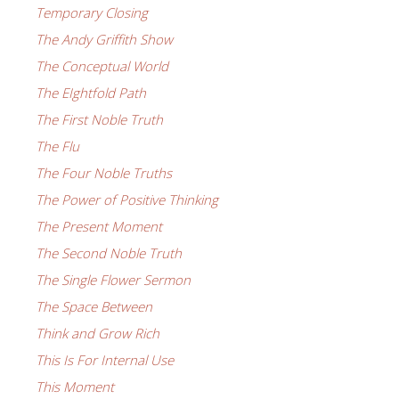
Temporary Closing
The Andy Griffith Show
The Conceptual World
The EIghtfold Path
The First Noble Truth
The Flu
The Four Noble Truths
The Power of Positive Thinking
The Present Moment
The Second Noble Truth
The Single Flower Sermon
The Space Between
Think and Grow Rich
This Is For Internal Use
This Moment