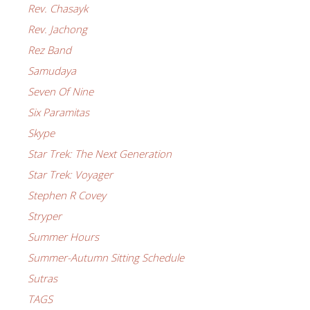
Rev. Chasayk
Rev. Jachong
Rez Band
Samudaya
Seven Of Nine
Six Paramitas
Skype
Star Trek: The Next Generation
Star Trek: Voyager
Stephen R Covey
Stryper
Summer Hours
Summer-Autumn Sitting Schedule
Sutras
TAGS