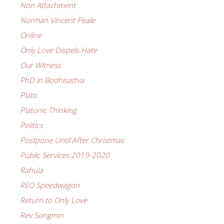
Non Attachment
Norman Vincent Peale
Online
Only Love Dispels Hate
Our Witness
PhD in Bodhisattva
Plato
Platonic Thinking
Politics
Postpone Until After Christmas
Public Services 2019-2020
Rahula
REO Speedwagon
Return to Only Love
Rev Songmin