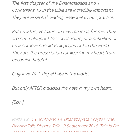
The first chapter of the Dhammapada and 1
Corinthians 13 in the Bible are incredibly important.
They are essential reading, essential to our practice.
But now they’ve taken on new meaning for me. They
are not a blueprint for social action, or a definition of
how our love should look played out in the world.
T
hey are the prescription for keeping my heart from
becoming hateful.
Only love WILL dispel hate in the world.
But only AFTER it dispels the hate in my own heart.
[Bow]
Posted in:
1 Corinthians 13
,
Dhammapada Chapter One
,
Dharma Talk
,
Dharma Talk - 9 September 2016
,
This Is For