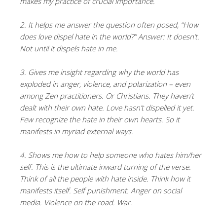
makes my practice of crucial importance.
2. It helps me answer the question often posed, “How
does love dispel hate in the world?” Answer: It doesn’t.
Not until it dispels hate in me.
3. Gives me insight regarding why the world has
exploded in anger, violence, and polarization – even
among Zen practitioners. Or Christians. They haven’t
dealt with their own hate. Love hasn’t dispelled it yet.
Few recognize the hate in their own hearts. So it
manifests in myriad external ways.
4. Shows me how to help someone who hates him/her
self. This is the ultimate inward turning of the verse.
Think of all the people with hate inside. Think how it
manifests itself. Self punishment. Anger on social
media. Violence on the road. War.