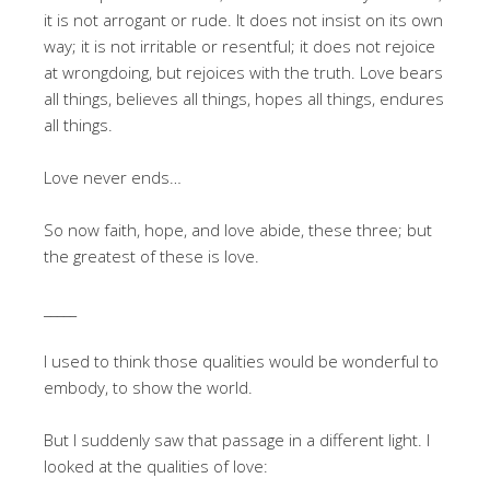
it is not arrogant or rude. It does not insist on its own
way; it is not irritable or resentful; it does not rejoice
at wrongdoing, but rejoices with the truth. Love bears
all things, believes all things, hopes all things, endures
all things.
Love never ends…
So now faith, hope, and love abide, these three; but
the greatest of these is love.
_____
I used to think those qualities would be wonderful to
embody, to show the world.
But I suddenly saw that passage in a different light. I
looked at the qualities of love: