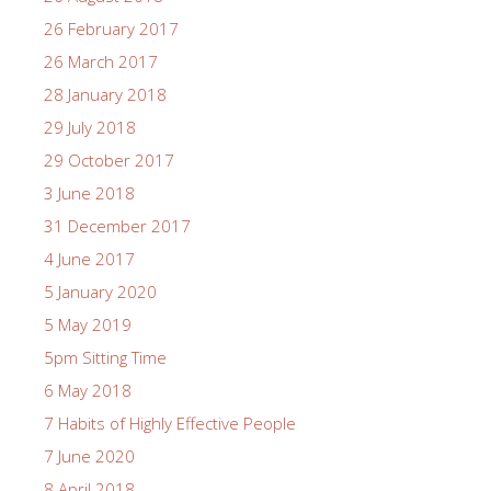
26 February 2017
26 March 2017
28 January 2018
29 July 2018
29 October 2017
3 June 2018
31 December 2017
4 June 2017
5 January 2020
5 May 2019
5pm Sitting Time
6 May 2018
7 Habits of Highly Effective People
7 June 2020
8 April 2018