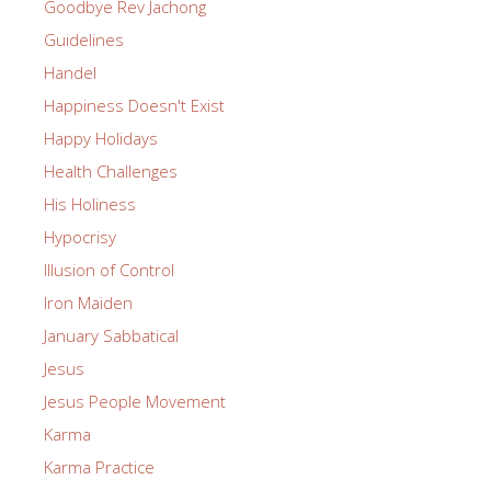
Goodbye Rev Jachong
Guidelines
Handel
Happiness Doesn't Exist
Happy Holidays
Health Challenges
His Holiness
Hypocrisy
Illusion of Control
Iron Maiden
January Sabbatical
Jesus
Jesus People Movement
Karma
Karma Practice