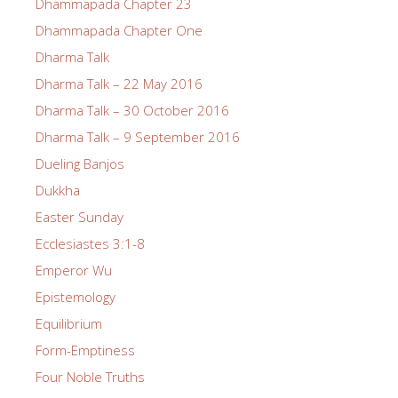
Dhammapada Chapter 23
Dhammapada Chapter One
Dharma Talk
Dharma Talk – 22 May 2016
Dharma Talk – 30 October 2016
Dharma Talk – 9 September 2016
Dueling Banjos
Dukkha
Easter Sunday
Ecclesiastes 3:1-8
Emperor Wu
Epistemology
Equilibrium
Form-Emptiness
Four Noble Truths