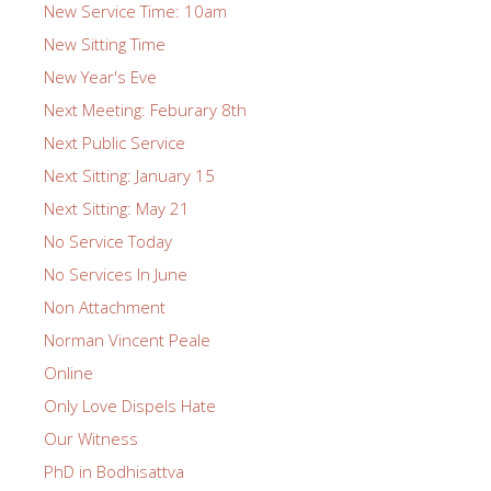
New Service Time: 10am
New Sitting Time
New Year's Eve
Next Meeting: Feburary 8th
Next Public Service
Next Sitting: January 15
Next Sitting: May 21
No Service Today
No Services In June
Non Attachment
Norman Vincent Peale
Online
Only Love Dispels Hate
Our Witness
PhD in Bodhisattva