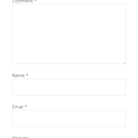
Comment
*
Name
*
Email
*