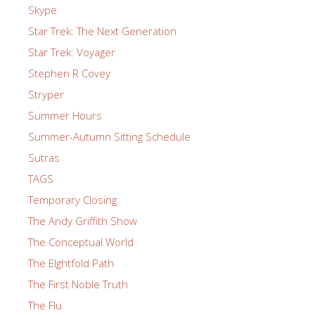
Skype
Star Trek: The Next Generation
Star Trek: Voyager
Stephen R Covey
Stryper
Summer Hours
Summer-Autumn Sitting Schedule
Sutras
TAGS
Temporary Closing
The Andy Griffith Show
The Conceptual World
The EIghtfold Path
The First Noble Truth
The Flu