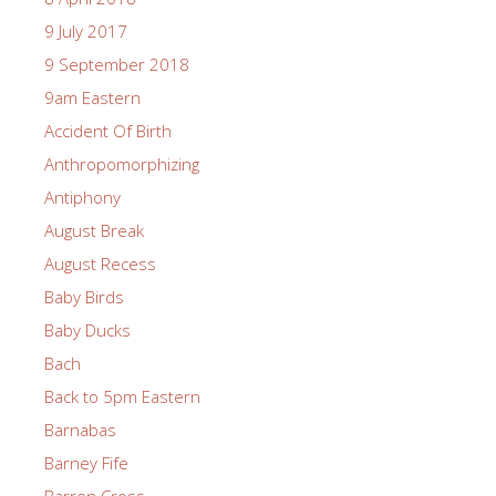
9 July 2017
9 September 2018
9am Eastern
Accident Of Birth
Anthropomorphizing
Antiphony
August Break
August Recess
Baby Birds
Baby Ducks
Bach
Back to 5pm Eastern
Barnabas
Barney Fife