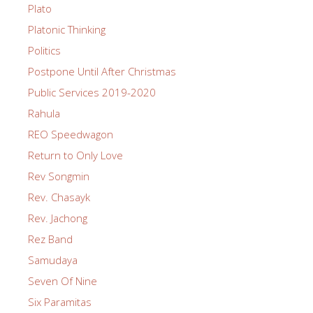
Plato
Platonic Thinking
Politics
Postpone Until After Christmas
Public Services 2019-2020
Rahula
REO Speedwagon
Return to Only Love
Rev Songmin
Rev. Chasayk
Rev. Jachong
Rez Band
Samudaya
Seven Of Nine
Six Paramitas