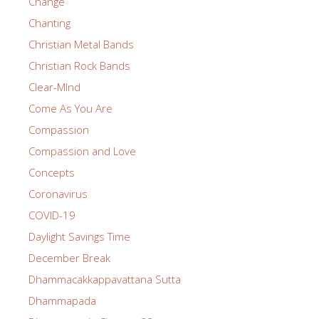
Change
Chanting
Christian Metal Bands
Christian Rock Bands
Clear-MInd
Come As You Are
Compassion
Compassion and Love
Concepts
Coronavirus
COVID-19
Daylight Savings Time
December Break
Dhammacakkappavattana Sutta
Dhammapada