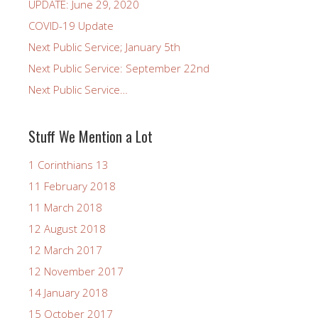
UPDATE: June 29, 2020
COVID-19 Update
Next Public Service; January 5th
Next Public Service: September 22nd
Next Public Service…
Stuff We Mention a Lot
1 Corinthians 13
11 February 2018
11 March 2018
12 August 2018
12 March 2017
12 November 2017
14 January 2018
15 October 2017