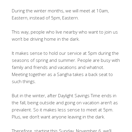
During the winter months, we will meet at 10am,
Eastern, instead of 5pm, Eastern.
This way, people who live nearby who want to join us
won’t be driving home in the dark.
It makes sense to hold our service at 5pm during the
seasons of spring and summer. People are busy with
family and friends and vacations and whatnot.
Meeting together as a Sangha takes a back seat to
such things.
But in the winter, after Daylight Savings Time ends in
the fall, being outside and going on vacation aren’t as
prevalent. So it makes less sense to meet at 5pm.
Plus, we don’t want anyone leaving in the dark.
Therefore, starting this Sunday, November 6, we’ll