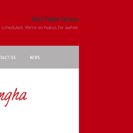
Next Public Service:
 scheduled. We’re on hiatus for awhile.
TACT US
NEWS