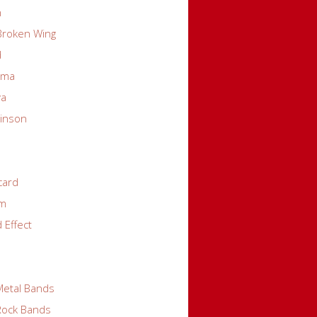
n
 Broken Wing
d
rma
va
kinson
card
em
 Effect
Metal Bands
 Rock Bands