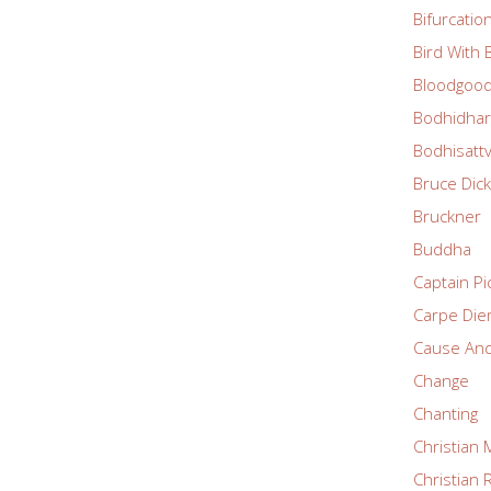
Bifurcatio
Bird With
Bloodgoo
Bodhidha
Bodhisatt
Bruce Dic
Bruckner
Buddha
Captain Pi
Carpe Di
Cause And
Change
Chanting
Christian 
Christian