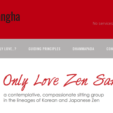
angha
No services
LY LOVE…?
GUIDING PRINCIPLES
DHAMMAPADA
CON