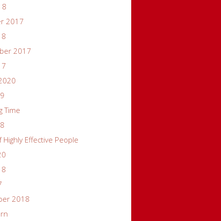
18
er 2017
18
ber 2017
17
 2020
19
g Time
18
f Highly Effective People
20
18
7
ber 2018
ern