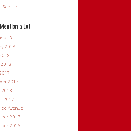
c Service…
 Mention a Lot
ans 13
ry 2018
 2018
 2018
 2017
ber 2017
y 2018
er 2017
side Avenue
mber 2017
mber 2016