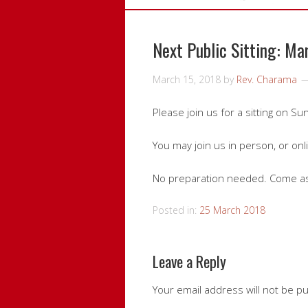
Next Public Sitting: Ma
March 15, 2018
by
Rev. Charama
Please join us for a sitting on S
You may join us in person, or onl
No preparation needed. Come as
Posted in:
25 March 2018
Leave a Reply
Your email address will not be p