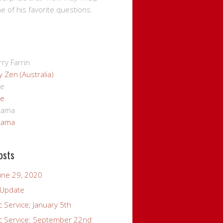
ne of his favorite questions.
ry Farrin
 Zen (Australia)
ge
ge
 Lama
 Lama
osts
une 29, 2020
 Update
c Service; January 5th
ic Service: September 22nd