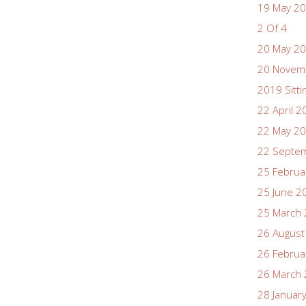
19 May 2
2 Of 4
20 May 2
20 Novem
2019 Sitti
22 April 2
22 May 2
22 Septe
25 Februa
25 June 2
25 March
26 August
26 Februa
26 March
28 Januar