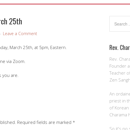
rch 25th
Leave a Comment
Rev. Cha
unday, March 25th, at 5pm, Eastern.
Rev. Char
ine via Zoom.
Founder a
Teacher o
 you are.
Zen Sangh
An ordain
priest in 
of Korean
Charama 
ublished.
Required fields are marked
*
So it's no