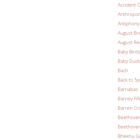
Accident O
Anthropom
Antiphony
August Br
August Re
Baby Bird
Baby Duck
Bach
Back to 5
Barnabas
Barney Fif
Barren Cr
Beethove
Beethoven
Bhikkhu G