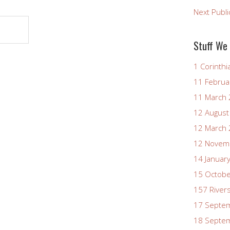
Next Publi
Stuff We
1 Corinthi
11 Februa
11 March
12 August
12 March
12 Novem
14 Januar
15 Octob
157 River
17 Septe
18 Septe