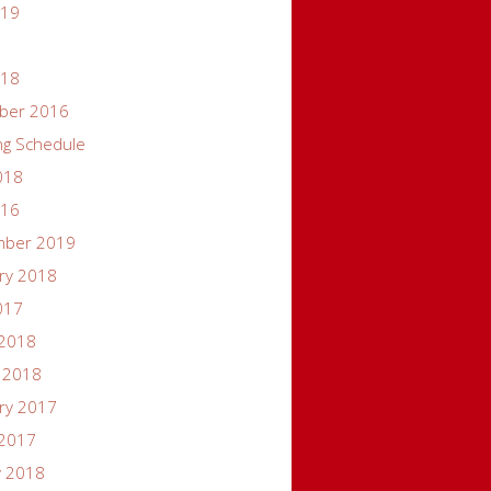
019
018
ber 2016
ng Schedule
018
016
mber 2019
ry 2018
017
 2018
 2018
ry 2017
 2017
y 2018