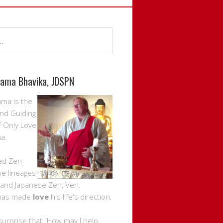
rama Bhavika, JDSPN
ama is the
nd Guiding
f Only Love
a.
ed Zen
the lineages
 and Japanese Zen, Ven.
has made
love
his life's direction.
 surprise that "How may I help