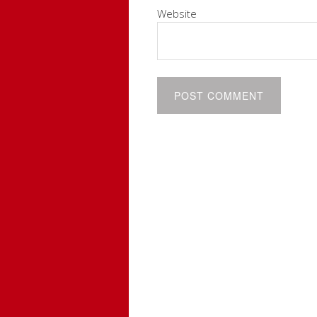
Website