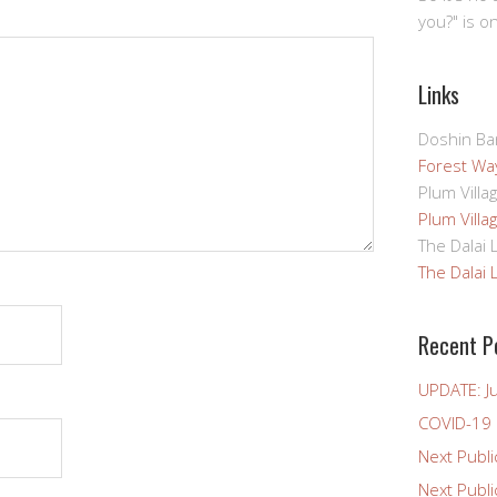
you?" is o
Links
Doshin Bar
Forest Way
Plum Villa
Plum Villa
The Dalai
The Dalai
Recent P
UPDATE: J
COVID-19
Next Publi
Next Publ