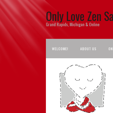
Only Love Zen S
Grand Rapids, Michigan & Online
WELCOME!
ABOUT US
ON