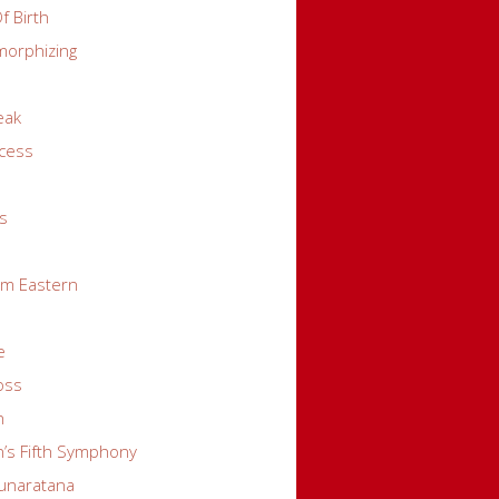
f Birth
orphizing
eak
cess
s
s
pm Eastern
e
oss
n
’s Fifth Symphony
unaratana