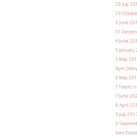
29 July 20
29 Octob
3 June 20
31 Decem
4 June 20
5 January
5 May 20
5pm Sittin
6 May 20
7 Habits o
7 June 20
8 April 20
9 July 201
9 Septem
9am East