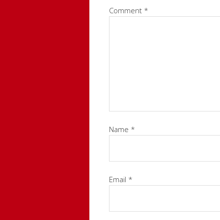
Comment
*
Name
*
Email
*